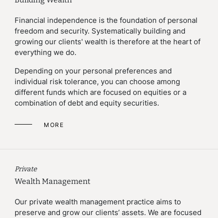
Financial independence is the foundation of personal
freedom and security. Systematically building and
growing our clients' wealth is therefore at the heart of
everything we do.
Depending on your personal preferences and
individual risk tolerance, you can choose among
different funds which are focused on equities or a
combination of debt and equity securities.
MORE
Private
Wealth Management
Our private wealth management practice aims to
preserve and grow our clients’ assets. We are focused