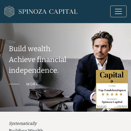
Build wealth.
Achieve financial
independence.
MORE
Systematically
Building Wealth