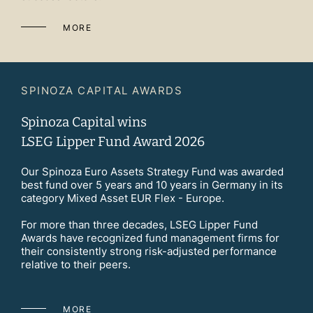
MORE
SPINOZA CAPITAL AWARDS
Spinoza Capital wins
LSEG Lipper Fund Award 2026
Our Spinoza Euro Assets Strategy Fund was awarded
best fund over 5 years and 10 years in Germany in its
category Mixed Asset EUR Flex - Europe.
For more than three decades, LSEG Lipper Fund
Awards have recognized fund management firms for
their consistently strong risk-adjusted performance
relative to their peers.
MORE