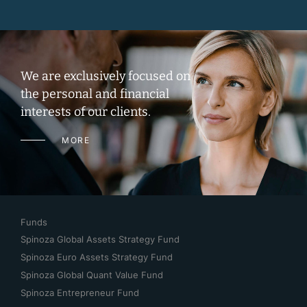
We are exclusively focused on
the personal and financial
interests of our clients.
MORE
Funds
Spinoza Global Assets Strategy Fund
Spinoza Euro Assets Strategy Fund
Spinoza Global Quant Value Fund
Spinoza Entrepreneur Fund