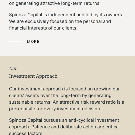
on generating attractive long-term returns.
Spinoza Capital is independent and led by its owners.
We are exclusively focused on the personal and
financial interests of our clients.
MORE
Our
Investment Approach
Our investment approach is focused on growing our
clients’ assets over the long-term by generating
sustainable returns. An attractive risk reward ratio is a
prerequisite for every investment decision.
Spinoza Capital pursues an anti-cyclical investment
approach. Patience and deliberate action are critical
success factors.