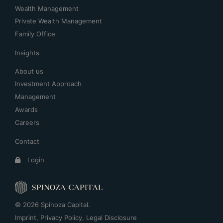
Wealth Management
Private Wealth Management
Family Office
Insights
About us
Investment Approach
Management
Awards
Careers
Contact
Login
© 2026 Spinoza Capital.
Imprint
,
Privacy Policy
,
Legal Disclosure