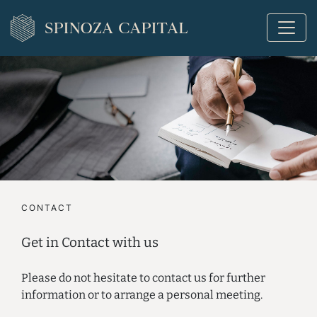
CONTACT
Get in Contact with us
Please do not hesitate to contact us for further
information or to arrange a personal meeting.