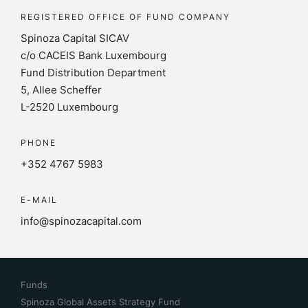
REGISTERED OFFICE OF FUND COMPANY
Spinoza Capital SICAV
c/o CACEIS Bank Luxembourg
Fund Distribution Department
5, Allee Scheffer
L-2520 Luxembourg
PHONE
+352 4767 5983
E-MAIL
info@spinozacapital.com
Funds
Spinoza Global Assets Strategy Fund