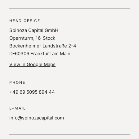
HEAD OFFICE
Spinoza Capital GmbH
Opernturm, 16. Stock
Bockenheimer Landstraße 2-4
D-60306 Frankfurt am Main
View in Google Maps
PHONE
+49 69 5095 894 44
E-MAIL
info@spinozacapital.com