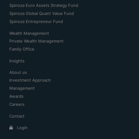
Spinoza Euro Assets Strategy Fund
Spinoza Global Quant Value Fund
Spinoza Entrepreneur Fund
Wealth Management
Private Wealth Management
Family Office
Insights
About us
Investment Approach
Management
Awards
Careers
Contact
Login