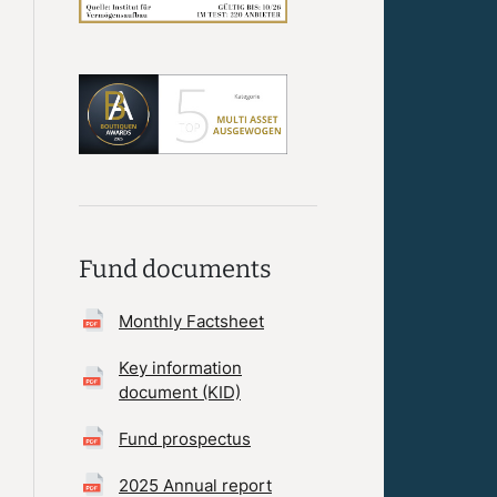
Fund documents
Monthly Factsheet
Key information
document (KID)
Fund prospectus
2025 Annual report