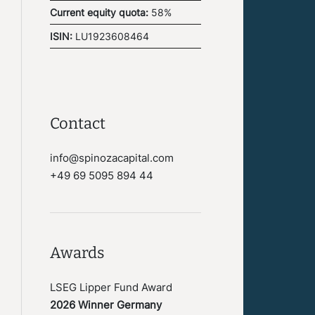
Current equity quota:
58%
ISIN:
LU1923608464
Contact
info@spinozacapital.com
+49 69 5095 894 44
Awards
LSEG Lipper Fund Award
2026 Winner Germany