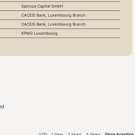
Spinoza Capital GmbH
CACEIS Bank, Luxembourg Branch
CACEIS Bank, Luxembourg Branch
KPMG Luxembourg
nd
YTD
1 Year
3 Years
5 Years
Since Inception