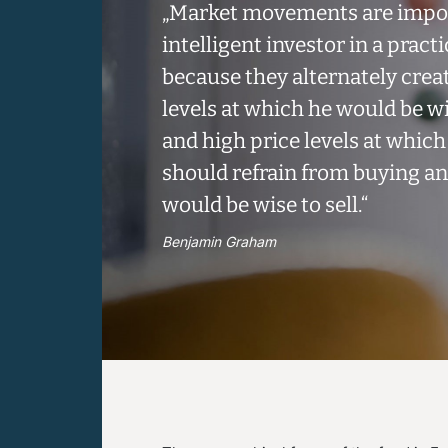
„Market movements are impor
intelligent investor in a practi
because they alternately crea
levels at which he would be w
and high price levels at which
should refrain from buying a
would be wise to sell.“
Benjamin Graham