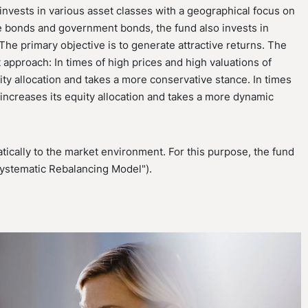
nvests in various asset classes with a geographical focus on
te bonds and government bonds, the fund also invests in
he primary objective is to generate attractive returns. The
 approach: In times of high prices and high valuations of
ity allocation and takes a more conservative stance. In times
d increases its equity allocation and takes a more dynamic
ically to the market environment. For this purpose, the fund
Systematic Rebalancing Model").