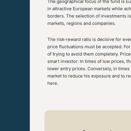
The geographical focus of the fund is E
in attractive European markets while ach
borders. The selection of investments i
markets, regions and companies.
The risk-reward ratio is decisive for eve
price fluctuations must be accepted. For 
of trying to avoid them completely. Price
smart investor: In times of low prices, t
lower entry prices. Conversely, in times
market to reduce his exposure and to red
here.