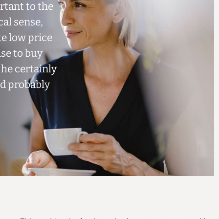
tant to the
cal sense,
te low price
ise to buy
 he certainly
nd probably