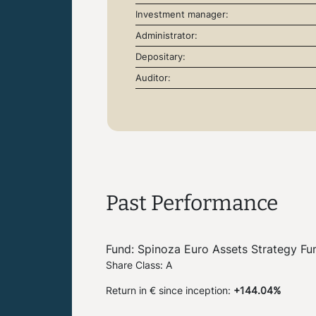
Investment manager:
Administrator:
Depositary:
Auditor:
Past Performance
Fund: Spinoza Euro Assets Strategy Fu
Share Class: A
Return in € since inception:
+144.04%