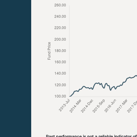
Past performance is not a reliable indicator o