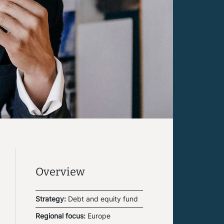
Overview
Strategy:
Debt and equity fund
Regional focus:
Europe