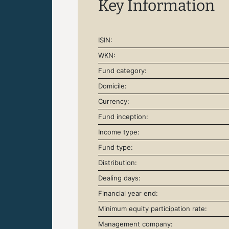
Key Information
ISIN:
WKN:
Fund category:
Domicile:
Currency:
Fund inception:
Income type:
Fund type:
Distribution:
Dealing days:
Financial year end:
Minimum equity participation rate:
Management company: