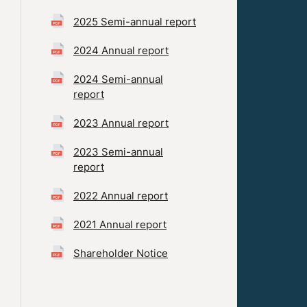
2025 Semi-annual report
2024 Annual report
2024 Semi-annual
report
2023 Annual report
2023 Semi-annual
report
2022 Annual report
2021 Annual report
Shareholder Notice