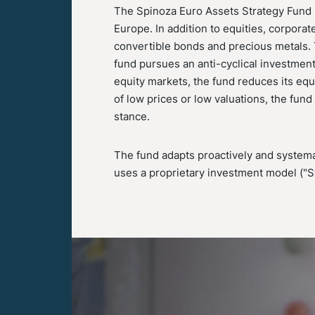
The Spinoza Euro Assets Strategy Fund i
Europe. In addition to equities, corpora
convertible bonds and precious metals. T
fund pursues an anti-cyclical investment
equity markets, the fund reduces its equ
of low prices or low valuations, the fun
stance.
The fund adapts proactively and systemat
uses a proprietary investment model ("