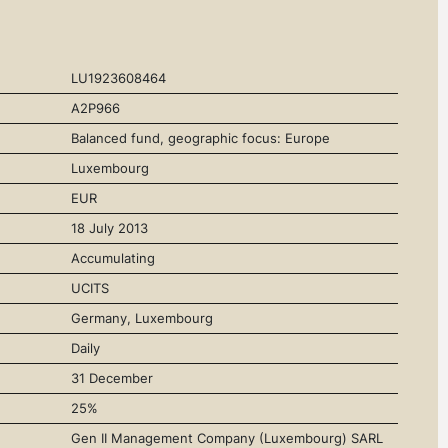
LU1923608464
A2P966
Balanced fund, geographic focus: Europe
Luxembourg
EUR
18 July 2013
Accumulating
UCITS
Germany, Luxembourg
Daily
31 December
25%
Gen II Management Company (Luxembourg) SARL