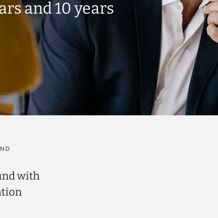
ears and
10 years
UND
und with
ation