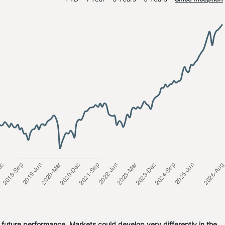
f future performance. Markets could develop very differently in the