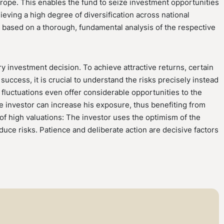
urope. This enables the fund to seize investment opportunities
ieving a high degree of diversification across national
s based on a thorough, fundamental analysis of the respective
ry investment decision. To achieve attractive returns, certain
success, it is crucial to understand the risks precisely instead
 fluctuations even offer considerable opportunities to the
he investor can increase his exposure, thus benefiting from
 of high valuations: The investor uses the optimism of the
uce risks. Patience and deliberate action are decisive factors