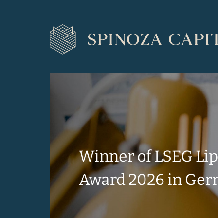
Winner of LSEG Li
Award 2026 in Ge