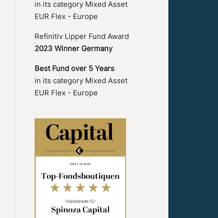
in its category Mixed Asset
EUR Flex - Europe
Refinitiv Lipper Fund Award
2023 Winner Germany
Best Fund over 5 Years
in its category Mixed Asset
EUR Flex - Europe