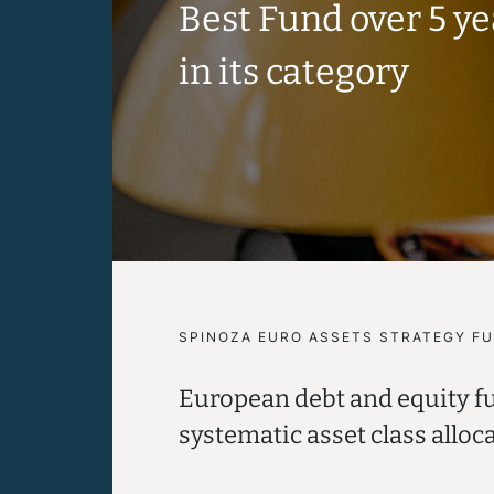
Best Fund over 5 y
in its category
SPINOZA EURO ASSETS STRATEGY F
European debt and equity f
systematic asset class alloc