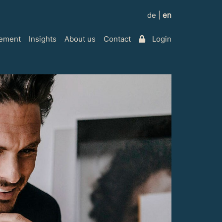
de
|
en
ement
Insights
About us
Contact
Login