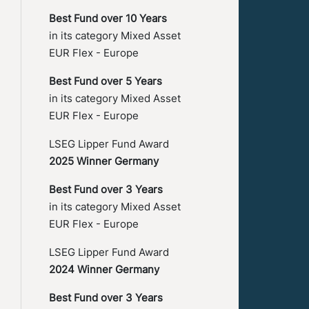
Best Fund over 10 Years
in its category Mixed Asset
EUR Flex - Europe
Best Fund over 5 Years
in its category Mixed Asset
EUR Flex - Europe
LSEG Lipper Fund Award
2025 Winner Germany
Best Fund over 3 Years
in its category Mixed Asset
EUR Flex - Europe
LSEG Lipper Fund Award
2024 Winner Germany
Best Fund over 3 Years