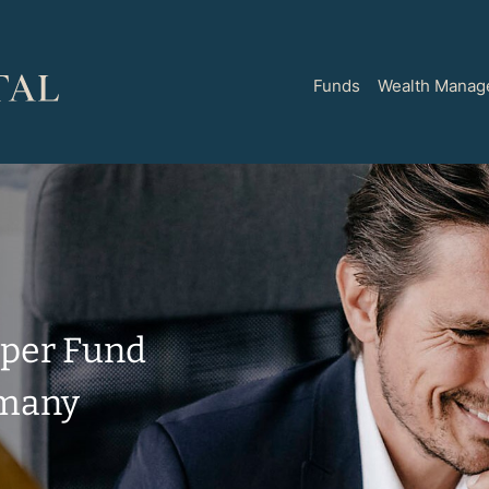
Funds
Wealth Manag
pper
Fund
rmany